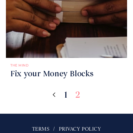
THE MIND
Fix your Money Blocks
1
2
TERMS
PRIVACY POLICY