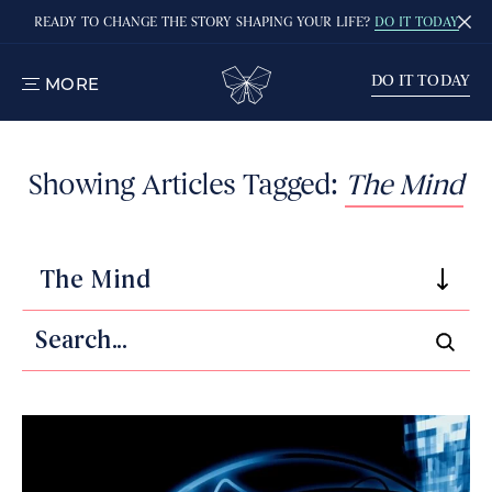
READY TO CHANGE THE STORY SHAPING YOUR LIFE?
DO IT TODAY
DO IT TODAY
MORE
TOGGLE
MENU
Showing Articles Tagged:
The Mind
The Mind
Search