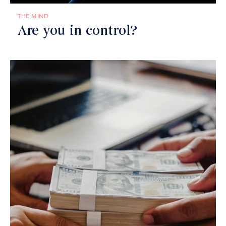
THE MIND
Are you in control?