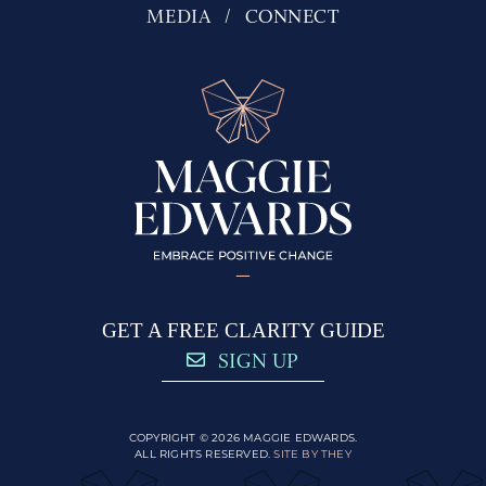
MEDIA
CONNECT
GET A FREE CLARITY GUIDE
SIGN UP
COPYRIGHT © 2026 MAGGIE EDWARDS.
ALL RIGHTS RESERVED.
SITE BY THEY