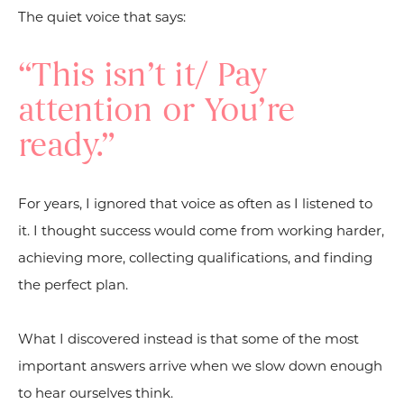
The quiet voice that says:
“This isn’t it/ Pay
attention or You’re
ready.”
For years, I ignored that voice as often as I listened to
it. I thought success would come from working harder,
achieving more, collecting qualifications, and finding
the perfect plan.
What I discovered instead is that some of the most
important answers arrive when we slow down enough
to hear ourselves think.