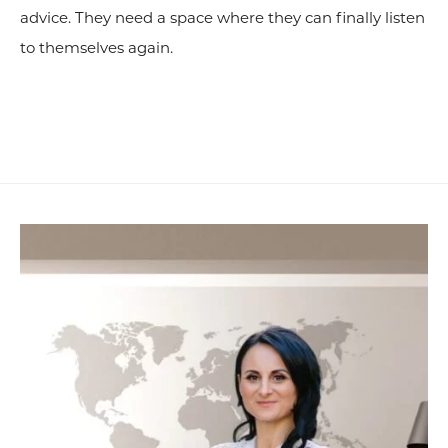
advice. They need a space where they can finally listen
to themselves again.