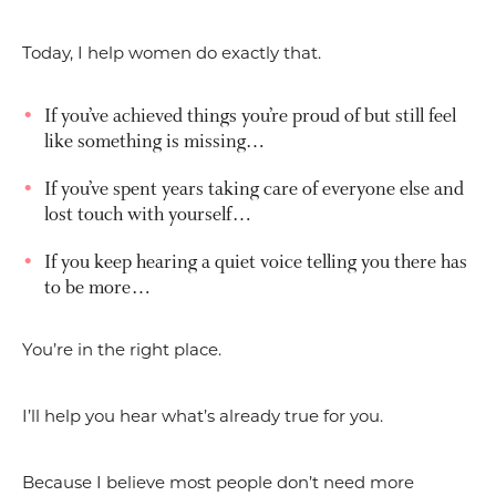
Today, I help women do exactly that.
If you’ve achieved things you’re proud of but still feel
like something is missing…
If you’ve spent years taking care of everyone else and
lost touch with yourself…
If you keep hearing a quiet voice telling you there has
to be more…
You’re in the right place.
I’ll help you hear what’s already true for you.
Because I believe most people don’t need more