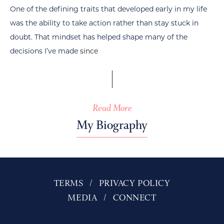
One of the defining traits that developed early in my life
was the ability to take action rather than stay stuck in
doubt. That mindset has helped shape many of the
decisions I’ve made
since
Read More
My Biography
TERMS
PRIVACY POLICY
MEDIA
CONNECT