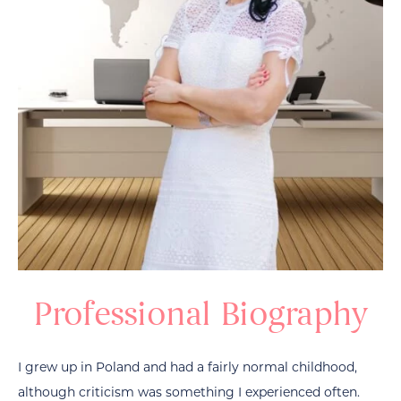
Professional Biography
I grew up in Poland and had a fairly normal childhood,
although criticism was something I experienced often.