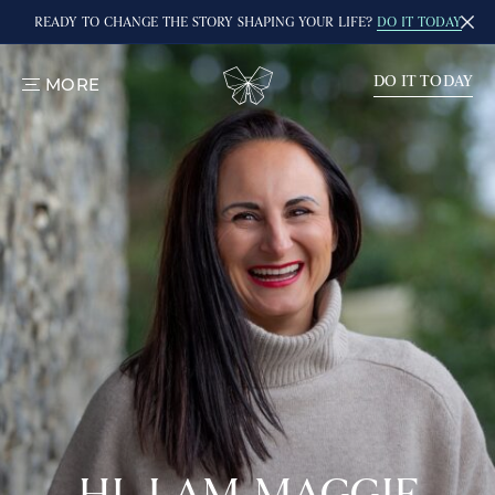
READY TO CHANGE THE STORY SHAPING YOUR LIFE?
DO IT TODAY
DO IT TODAY
MORE
TOGGLE
MENU
HI, I AM MAGGIE