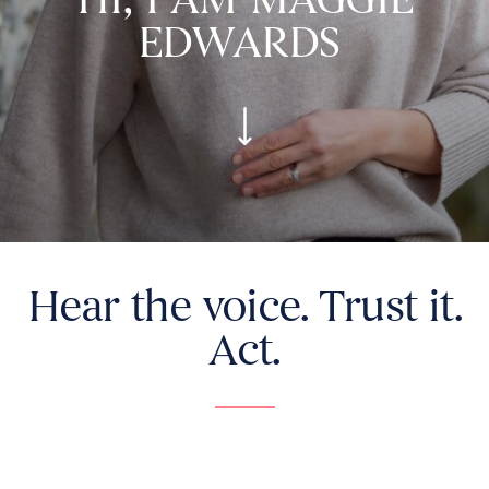
EDWARDS
Hear the voice. Trust it.
Act.