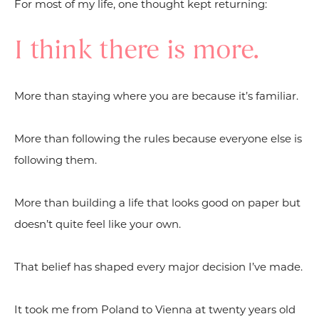
For most of my life, one thought kept returning:
I think there is more.
More than staying where you are because it’s familiar.
More than following the rules because everyone else is
following them.
More than building a life that looks good on paper but
doesn’t quite feel like your own.
That belief has shaped every major decision I’ve made.
It took me from Poland to Vienna at twenty years old