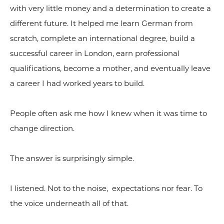
with very little money and a determination to create a
different future. It helped me learn German from
scratch, complete an international degree, build a
successful career in London, earn professional
qualifications, become a mother, and eventually leave
a career I had worked years to build.
People often ask me how I knew when it was time to
change direction.
The answer is surprisingly simple.
I listened. Not to the noise, expectations nor fear. To
the voice underneath all of that.