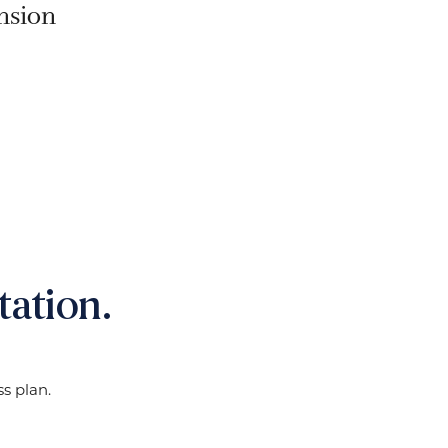
nsion
ation.
s plan.