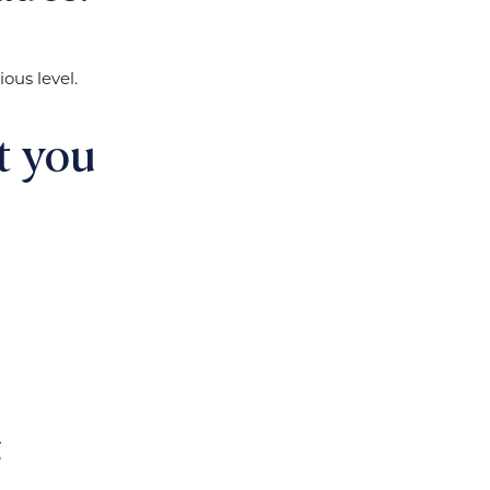
ous level.
t you
g