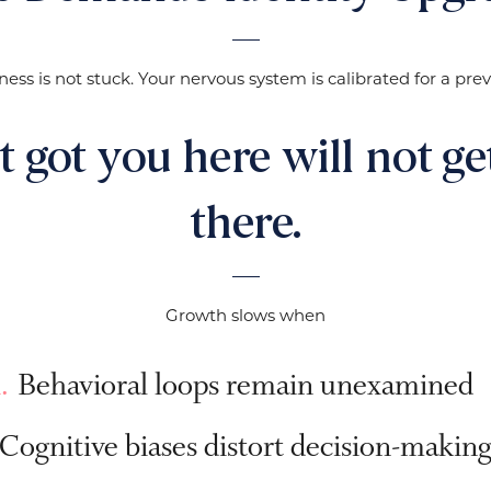
ness is not stuck. Your nervous system is calibrated for a previ
 got you here will not ge
there.
Growth slows when
Behavioral loops remain unexamined
Cognitive biases distort decision-makin