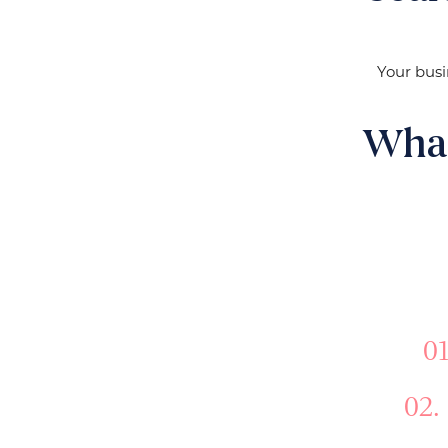
Your busi
What