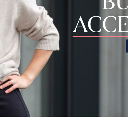
BU
ACCE