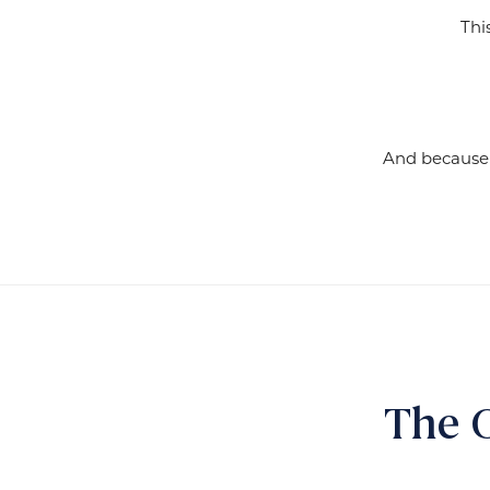
Thi
And because t
The 