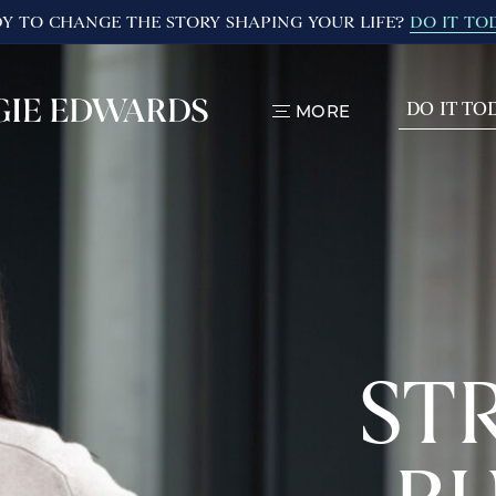
Y TO CHANGE THE STORY SHAPING YOUR LIFE?
DO IT TO
DO IT TO
MORE
TOGGLE
MENU
ST