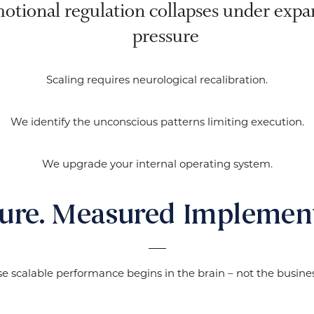
otional regulation collapses under expa
pressure
Scaling requires neurological recalibration.
We identify the unconscious patterns limiting execution.
We upgrade your internal operating system.
ture. Measured Implement
e scalable performance begins in the brain – not the busines