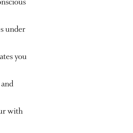
nscious
es under
tates you
 and
ur with