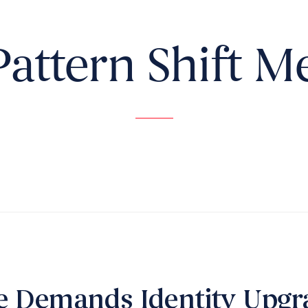
Pattern Shift M
e Demands Identity Upgr