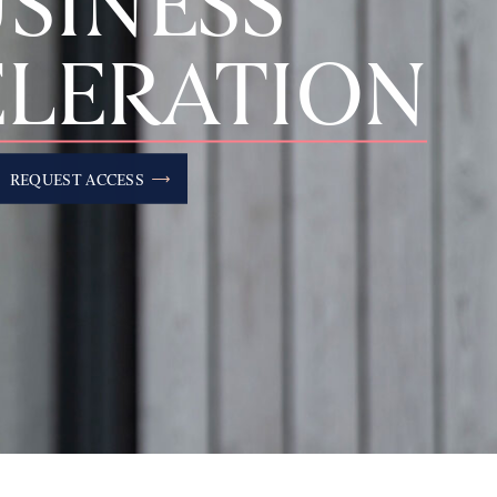
SINESS
LERATION
REQUEST ACCESS