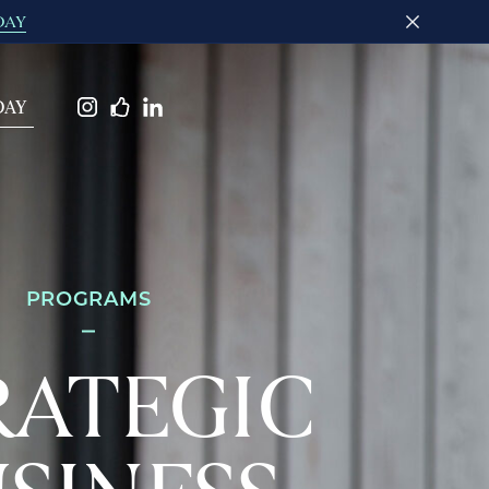
DAY
DAY
PROGRAMS
RATEGIC