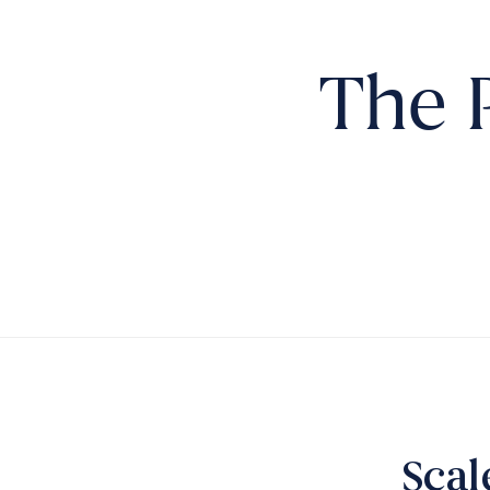
The 
Scal