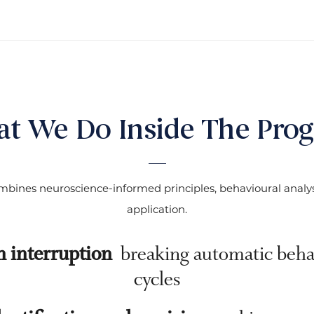
t We Do Inside The Pro
bines neuroscience-informed principles, behavioural analysi
application.
n interruption
breaking automatic beha
cycles