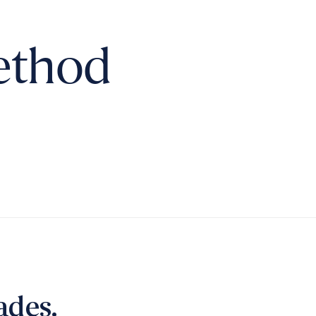
ethod
ades.