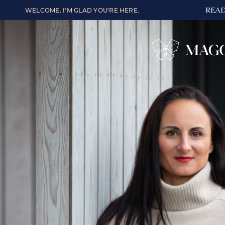
READ
WELCOME. I'M GLAD YOU'RE HERE.