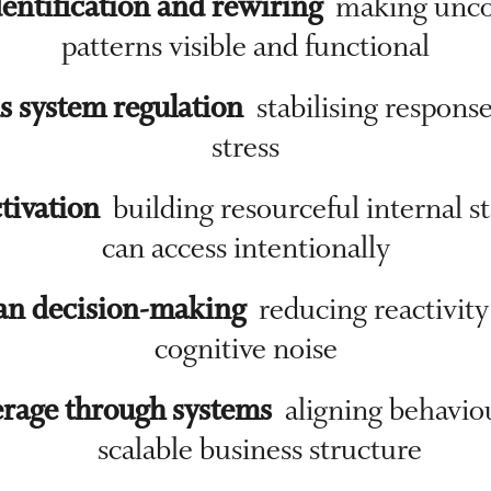
entification and rewiring
making unco
patterns visible and functional
s system regulation
stabilising respons
stress
ctivation
building resourceful internal s
can access intentionally
an decision-making
reducing reactivity
cognitive noise
rage through systems
aligning behavio
scalable business structure