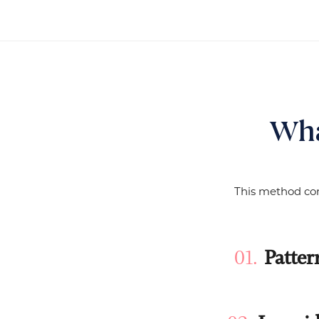
Wha
This method com
Patter