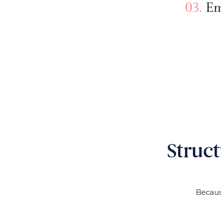
Em
Struc
Becaus