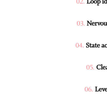
Loop id
Nervou
State a
Cle
Leve