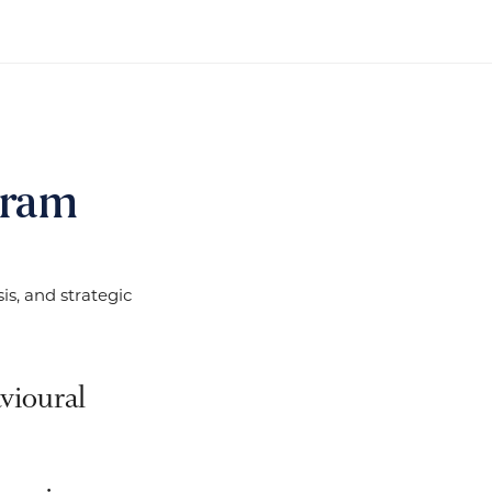
gram
s, and strategic
vioural