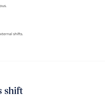
ous.
ternal shifts.
shift