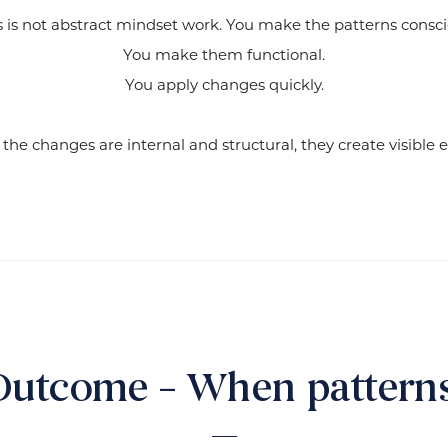
s is not abstract mindset work. You make the patterns consci
You make them functional.
You apply changes quickly.
he changes are internal and structural, they create visible ex
Outcome – When patterns 