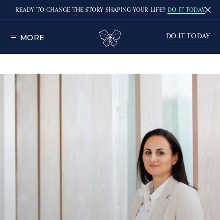
READY TO CHANGE THE STORY SHAPING YOUR LIFE?
DO IT TODAY
DO IT TODAY
MORE
TOGGLE
MENU