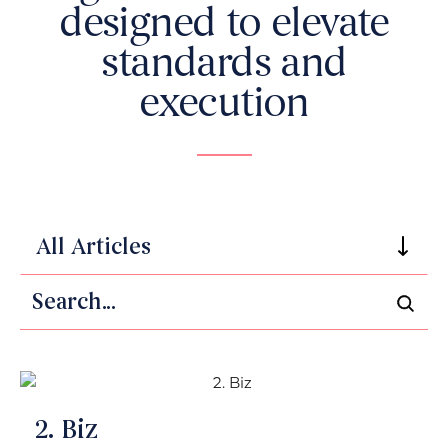
designed to elevate
standards and
execution
All Articles
Search
2. Biz